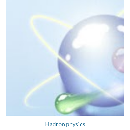
Hadron physics