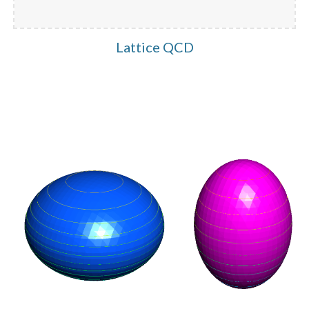
Lattice QCD