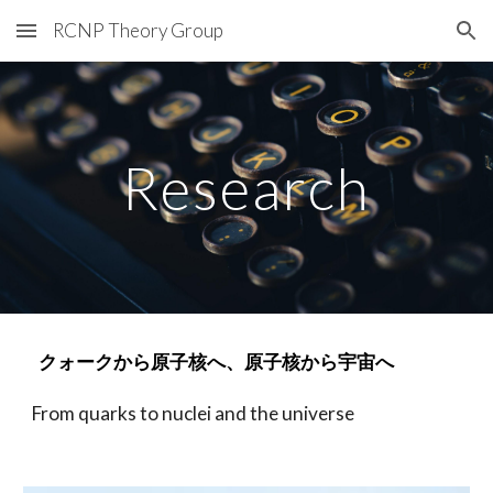
RCNP Theory Group
Skip to main content
Skip to navigation
Research
クォークから原子核へ、原子核から宇宙へ
From quarks to nuclei and the universe